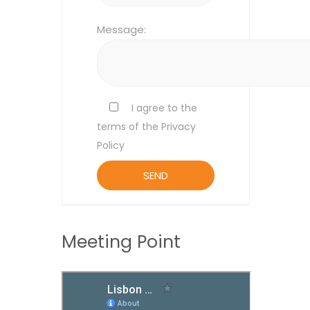
Message:
I agree to the
terms of the Privacy
Policy
Meeting Point