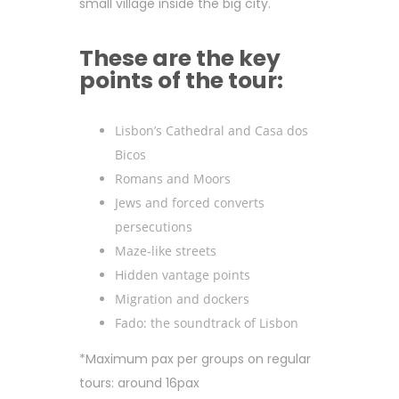
small village inside the big city.
These are the key
points of the tour:
Lisbon’s Cathedral and Casa dos
Bicos
Romans and Moors
Jews and forced converts
persecutions
Maze-like streets
Hidden vantage points
Migration and dockers
Fado: the soundtrack of Lisbon
*Maximum pax per groups on regular
tours: around 16pax