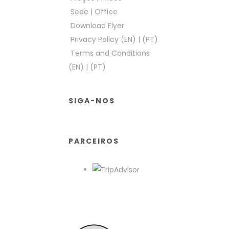
Sede
|
Office
Download Flyer
Privacy Policy (EN)
|
(PT)
Terms and Conditions
(EN)
|
(PT)
SIGA-NOS
PARCEIROS