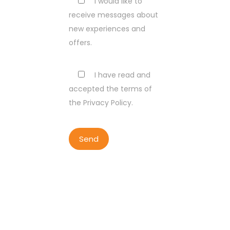
I would like to
receive messages about
new experiences and
offers.
I have read and
accepted the terms of
the Privacy Policy.
COPYRIGHT BY LISBON WALKER
2023
ALL RIGHTS RESERVED