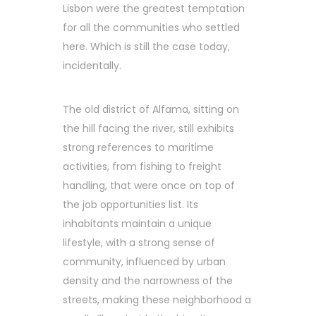
Lisbon were the greatest temptation
for all the communities who settled
here. Which is still the case today,
incidentally.
The old district of Alfama, sitting on
the hill facing the river, still exhibits
strong references to maritime
activities, from fishing to freight
handling, that were once on top of
the job opportunities list. Its
inhabitants maintain a unique
lifestyle, with a strong sense of
community, influenced by urban
density and the narrowness of the
streets, making these neighborhood a