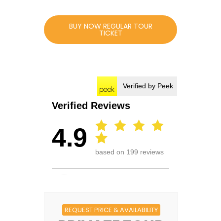
BUY NOW REGULAR TOUR
TICKET
REQUEST PRICE & AVAILABILITY