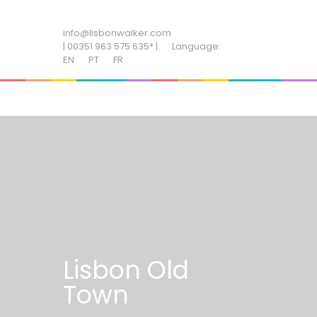
ADD SOME TEXT THROUGH CUSTOMIZER
info@lisbonwalker.com
| 00351 963 575 635* |
Language:
EN
PT
FR
Lisbon Old
Town