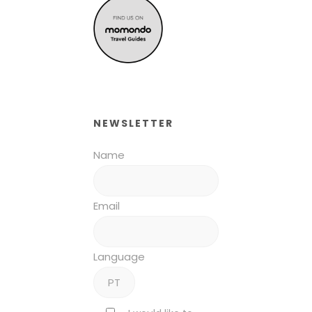
NEWSLETTER
Name
Email
Language