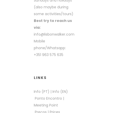
Sundays and holidays
(also maybe during
some activities/tours)
Best try to reach us
via:
info@lisbonwalker.com
Mobile
phone/Whatsapp:
+351 963 575 635
LINKS
Info (PT)
|
Info (EN)
Ponto Encontro
|
Meeting Point
Preços
|
Prices