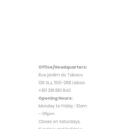
Office/Headquarters:
Rua jardim do Tabaco
126 SLJ, 1100-288 Lisboa
+351 218 861 840
Opening Hours:
Monday to Friday : 10am
– 06pm
Closes on Saturdays,