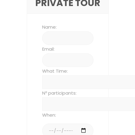
PRIVATE TOUR
Name:
Email:
What Time:
Nº participants:
When: