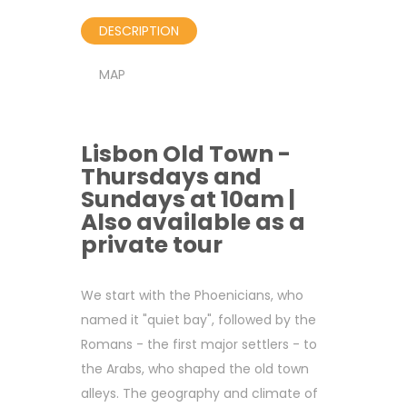
DESCRIPTION
MAP
Lisbon Old Town -
Thursdays and
Sundays at 10am |
Also available as a
private tour
We start with the Phoenicians, who
named it "quiet bay", followed by the
Romans - the first major settlers - to
the Arabs, who shaped the old town
alleys. The geography and climate of