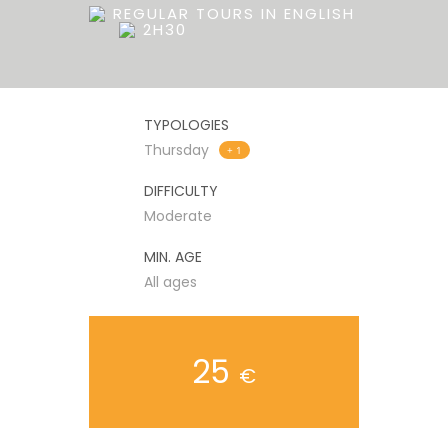
REGULAR TOURS IN ENGLISH
2H30
TYPOLOGIES
Thursday
+ 1
DIFFICULTY
Moderate
MIN. AGE
All ages
25
€