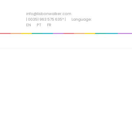
ADD SOME TEXT THROUGH CUSTOMIZER
info@lisbonwalker.com
| 00351 963 575 635* |
Language:
EN
PT
FR