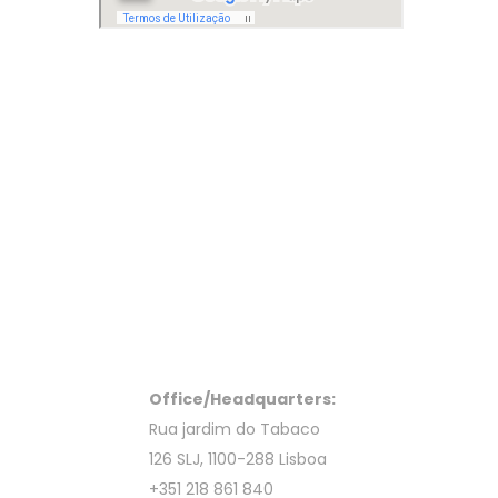
Office/Headquarters:
Rua jardim do Tabaco
126 SLJ, 1100-288 Lisboa
+351 218 861 840