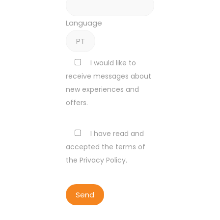
Language
I would like to
receive messages about
new experiences and
offers.
I have read and
accepted the terms of
the Privacy Policy.