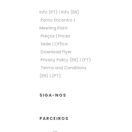
Info (PT)
|
Info (EN)
Ponto Encontro
|
Meeting Point
Preços
|
Prices
Sede
|
Office
Download Flyer
Privacy Policy (EN)
|
(PT)
Terms and Conditions
(EN)
|
(PT)
SIGA-NOS
PARCEIROS