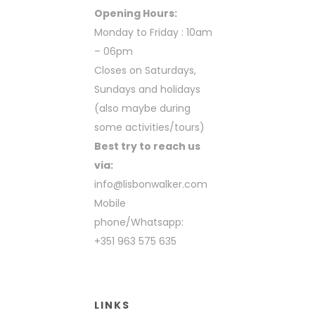
Opening Hours:
Monday to Friday : 10am
– 06pm
Closes on Saturdays,
Sundays and holidays
(also maybe during
some activities/tours)
Best try to reach us
via:
info@lisbonwalker.com
Mobile
phone/Whatsapp:
+351 963 575 635
LINKS