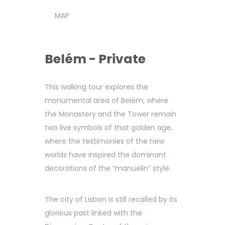
MAP
Belém - Private
This walking tour explores the
monumental area of Belém, where
the Monastery and the Tower remain
two live symbols of that golden age,
where the testimonies of the new
worlds have inspired the dominant
decorations of the “manuelin” style.
The city of Lisbon is still recalled by its
glorious past linked with the