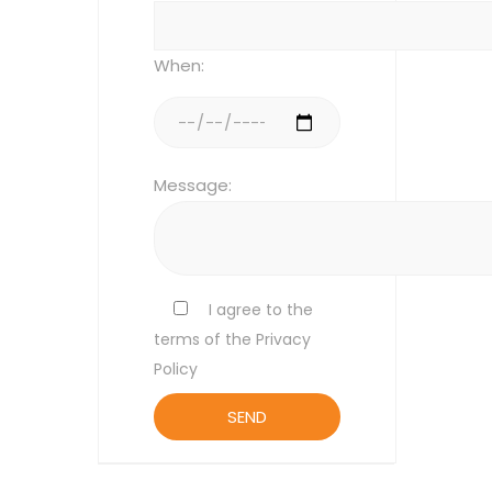
When:
Message:
I agree to the
terms of the Privacy
Policy