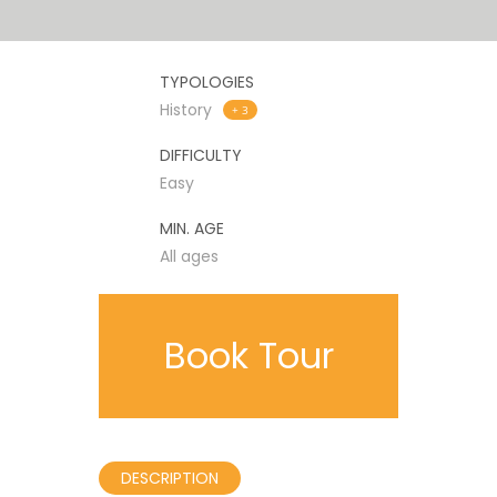
TYPOLOGIES
History
+ 3
DIFFICULTY
Easy
MIN. AGE
All ages
Book Tour
DESCRIPTION