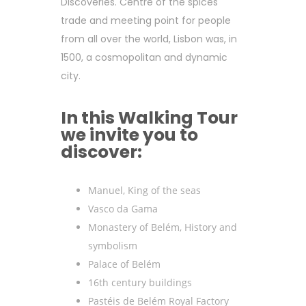
Discoveries. Centre of the spices
trade and meeting point for people
from all over the world, Lisbon was, in
1500, a cosmopolitan and dynamic
city.
In this Walking Tour
we invite you to
discover:
Manuel, King of the seas
Vasco da Gama
Monastery of Belém, History and
symbolism
Palace of Belém
16th century buildings
Pastéis de Belém Royal Factory