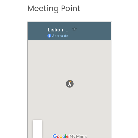
Meeting Point