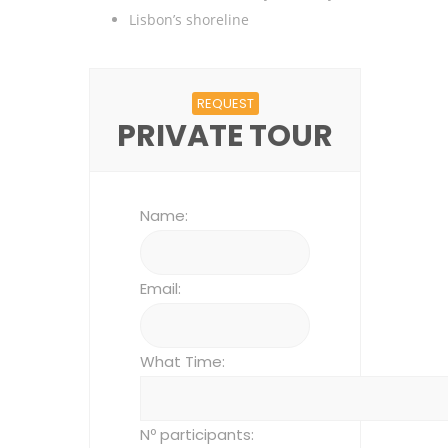
Lisbon’s shoreline
REQUEST
PRIVATE TOUR
Name:
Email:
What Time:
Nº participants: