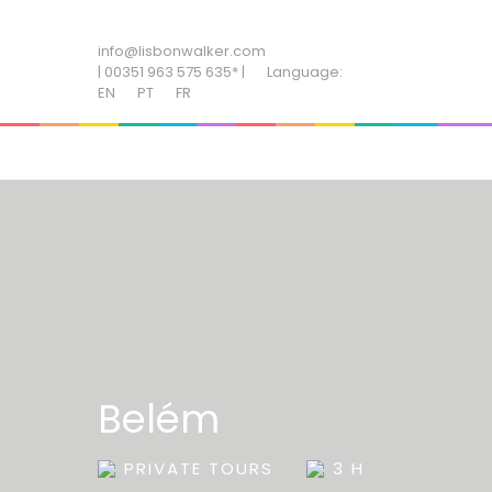
ADD SOME TEXT THROUGH CUSTOMIZER
info@lisbonwalker.com
| 00351 963 575 635* |
Language:
EN
PT
FR
Belém
PRIVATE TOURS
3 H