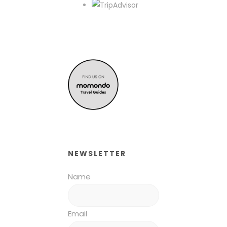
NEWSLETTER
Name
Email