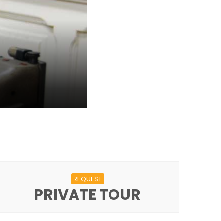
REQUEST
PRIVATE TOUR