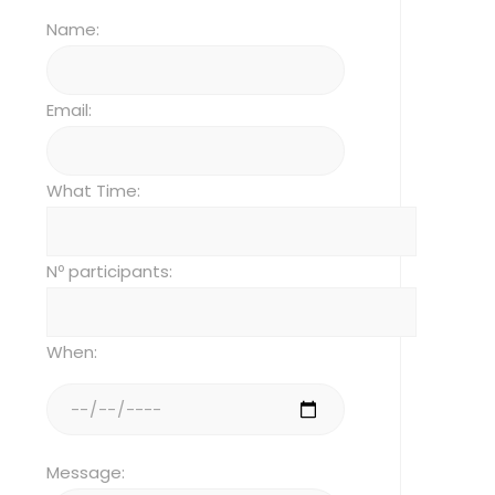
Name:
Email:
What Time:
Nº participants:
When:
Message: