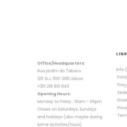
LIN
Office/Headquarters:
Info 
Rua jardim do Tabaco
Pont
126 SLJ, 1100-288 Lisboa
Preç
+351 218 861 840
Sed
Opening Hours:
Down
Monday to Friday : 10am – 06pm
Priva
Closes on Saturdays, Sundays
Term
and holidays (also maybe during
some activities/tours)