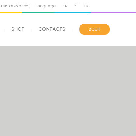
51 963 575 635* |
Language:
EN
PT
FR
SHOP
CONTACTS
BOOK