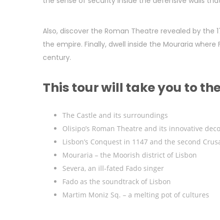
the sense of security inside the defensive walls tha
Also, discover the Roman Theatre revealed by the 1
the empire. Finally, dwell inside the Mouraria where
century.
This tour will take you to th
The Castle and its surroundings
Olisipo’s Roman Theatre and its innovative deco
Lisbon’s Conquest in 1147 and the second Crus
Mouraria – the Moorish district of Lisbon
Severa, an ill-fated Fado singer
Fado as the soundtrack of Lisbon
Martim Moniz Sq. – a melting pot of cultures