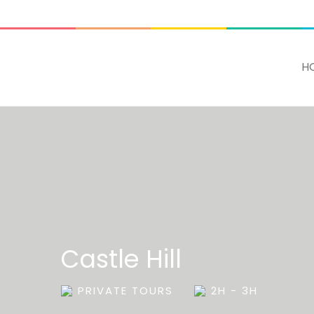
ADD SOME TEXT THROUGH CUSTOMIZER
H
Castle Hill
PRIVATE TOURS
2H - 3H