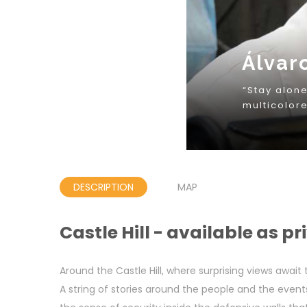
DESCRIPTION
MAP
Castle Hill - available as pr
Around the Castle Hill, where surprising views await
A string of stories around the people and the event