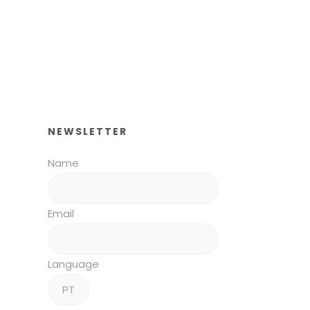
NEWSLETTER
Name
Email
Language