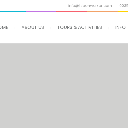
info@lisbonwalker.com
| 003
OME
ABOUT US
TOURS & ACTIVITIES
INFO