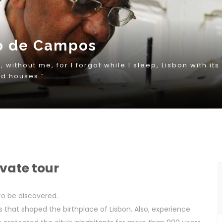
ivate tour
 to be discovered.
s that shaped the birthplace of Lisbon. Also, experience