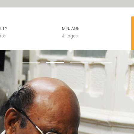
ULTY
MIN. AGE
ate
All ages