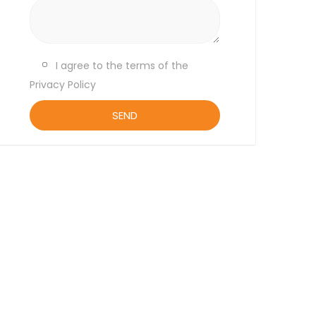
I agree to the terms of the
Privacy Policy