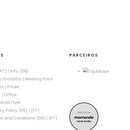
KS
PARCEIROS
(PT)
|
Info (EN)
o Encontro
|
Meeting Point
os
|
Prices
e
|
Office
load Flyer
cy Policy (EN)
|
(PT)
s and Conditions (EN)
|
(PT)