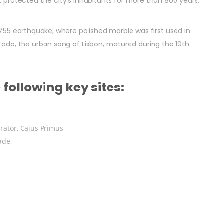
t protected the city’s inhabitants for more than 800 years.
755 earthquake, where polished marble was first used in
 Fado, the urban song of Lisbon, matured during the 19th
e following key sites:
rator, Caius Primus
ade