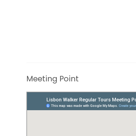
Meeting Point