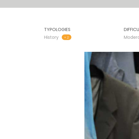
TYPOLOGIES
DIFFIC
History
Moder
+ 2