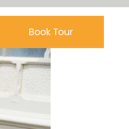
Book Tour