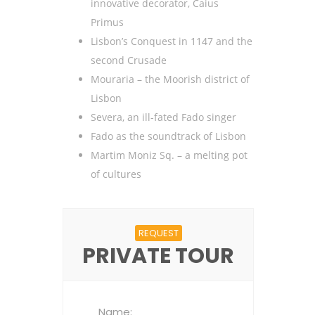
innovative decorator, Caius
Primus
Lisbon’s Conquest in 1147 and the
second Crusade
Mouraria – the Moorish district of
Lisbon
Severa, an ill-fated Fado singer
Fado as the soundtrack of Lisbon
Martim Moniz Sq. – a melting pot
of cultures
REQUEST
PRIVATE TOUR
Name: