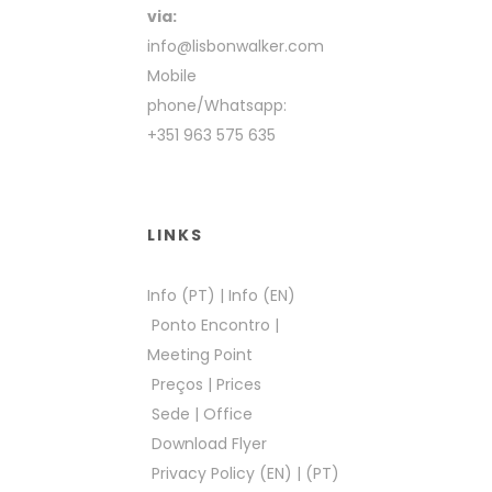
via:
info@lisbonwalker.com
Mobile
phone/Whatsapp:
+351 963 575 635
LINKS
Info (PT)
|
Info (EN)
Ponto Encontro
|
Meeting Point
Preços
|
Prices
Sede
|
Office
Download Flyer
Privacy Policy (EN)
|
(PT)