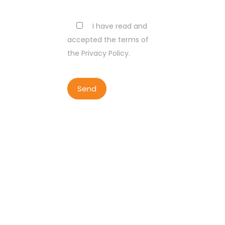
I have read and
accepted the terms of
the Privacy Policy.
COPYRIGHT BY LISBON WALKER
2023
ALL RIGHTS RESERVED