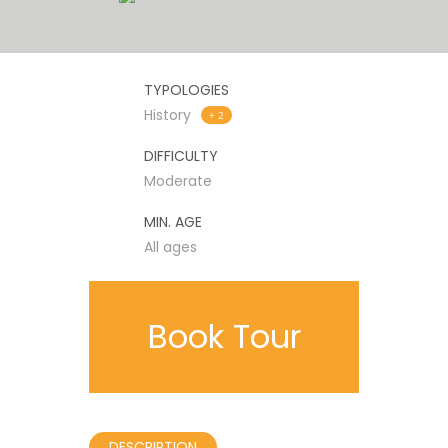
TYPOLOGIES
History
+ 2
DIFFICULTY
Moderate
MIN. AGE
All ages
Book Tour
DESCRIPTION