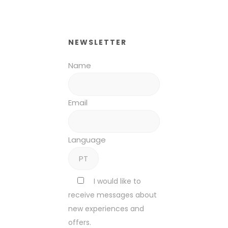
NEWSLETTER
Name
Email
Language
I would like to
receive messages about
new experiences and
offers.