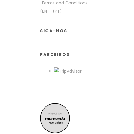
Terms and Conditions
(EN)
|
(PT)
SIGA-NOS
PARCEIROS