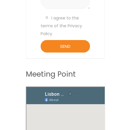
I agree to the
terms of the Privacy
Policy
Meeting Point