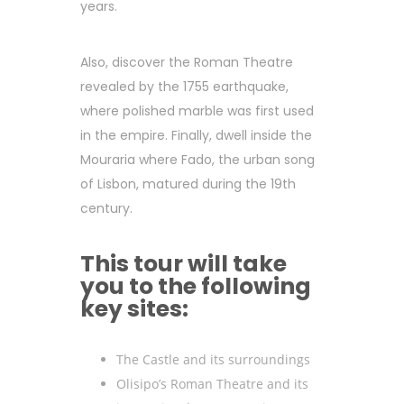
years.
Also, discover the Roman Theatre
revealed by the 1755 earthquake,
where polished marble was first used
in the empire. Finally, dwell inside the
Mouraria where Fado, the urban song
of Lisbon, matured during the 19th
century.
This tour will take
you to the following
key sites:
The Castle and its surroundings
Olisipo’s Roman Theatre and its