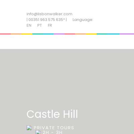
ADD SOME TEXT THROUGH CUSTOMIZER
info@lisbonwalker.com
| 00351 963 575 635* |
Language:
EN
PT
FR
Castle Hill
PRIVATE TOURS
2H - 3H