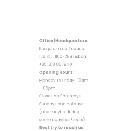
Office/Headquarters:
Rua jardim do Tabaco
126 SLJ, 1100-288 Lisboa
+351 218 861 840
Opening Hours:
Monday to Friday : 10am
– 06pm
Closes on Saturdays,
Sundays and holidays
(also maybe during
some activities/tours)
Best try to reach us