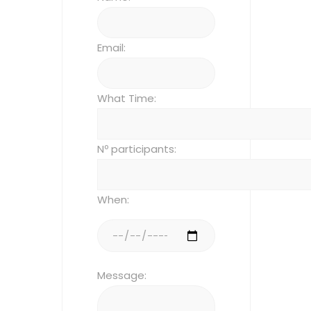
Email:
What Time:
Nº participants:
When:
Message: