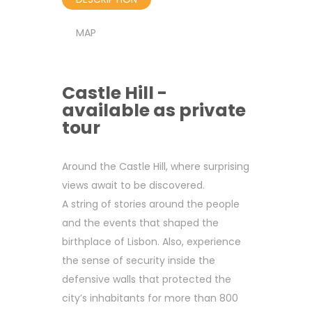
MAP
Castle Hill -
available as private
tour
Around the Castle Hill, where surprising
views await to be discovered.
A string of stories around the people
and the events that shaped the
birthplace of Lisbon. Also, experience
the sense of security inside the
defensive walls that protected the
city’s inhabitants for more than 800