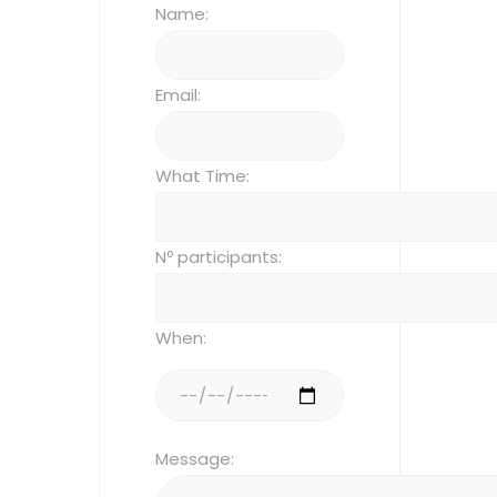
Name:
Email:
What Time:
Nº participants:
When:
Message: