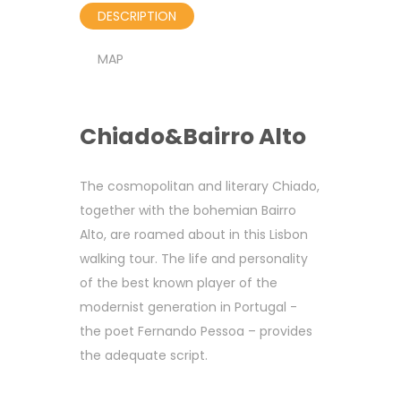
DESCRIPTION
MAP
Chiado&Bairro Alto
The cosmopolitan and literary Chiado,
together with the bohemian Bairro
Alto, are roamed about in this Lisbon
walking tour. The life and personality
of the best known player of the
modernist generation in Portugal -
the poet Fernando Pessoa – provides
the adequate script.