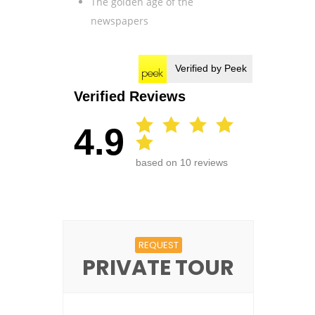
The golden age of the
newspapers
REQUEST
PRIVATE TOUR