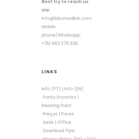
Best try to reach us
via:
info@lisbonwalker.com
Mobile
phone/Whatsapp:
+351 963 575 635
LINKS
Info (PT)
|
Info (EN)
Ponto Encontro
|
Meeting Point
Preços
|
Prices
Sede
|
Office
Download Flyer