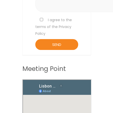
I agree to the
terms of the Privacy
Policy
Meeting Point