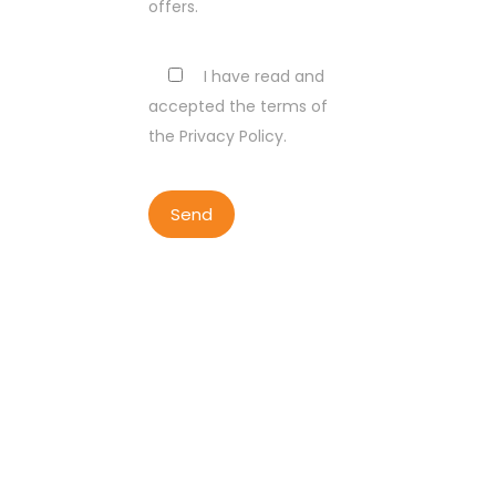
offers.
I have read and
accepted the terms of
the Privacy Policy.
COPYRIGHT BY LISBON WALKER
2023
ALL RIGHTS RESERVED