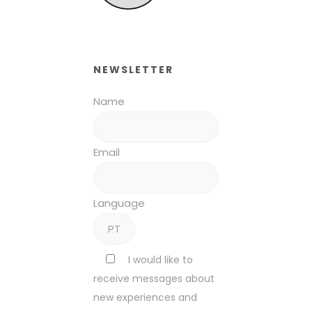
NEWSLETTER
Name
Email
Language
I would like to
receive messages about
new experiences and