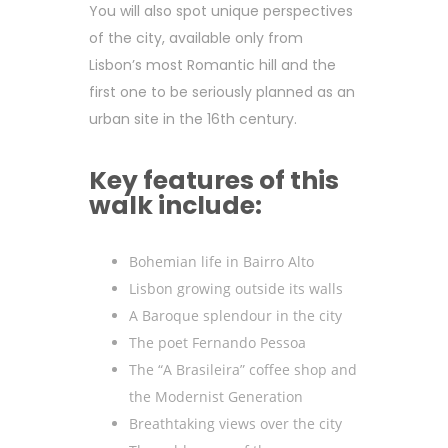
You will also spot unique perspectives
of the city, available only from
Lisbon’s most Romantic hill and the
first one to be seriously planned as an
urban site in the 16th century.
Key features of this
walk include:
Bohemian life in Bairro Alto
Lisbon growing outside its walls
A Baroque splendour in the city
The poet Fernando Pessoa
The “A Brasileira” coffee shop and
the Modernist Generation
Breathtaking views over the city