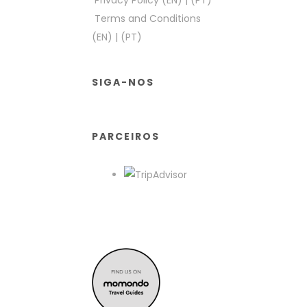
Privacy Policy (EN)
|
(PT)
Terms and Conditions
(EN)
|
(PT)
SIGA-NOS
PARCEIROS