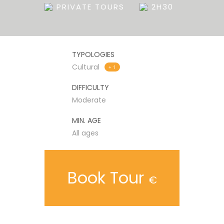
PRIVATE TOURS
2H30
TYPOLOGIES
Cultural
+ 1
DIFFICULTY
Moderate
MIN. AGE
All ages
Book Tour
€