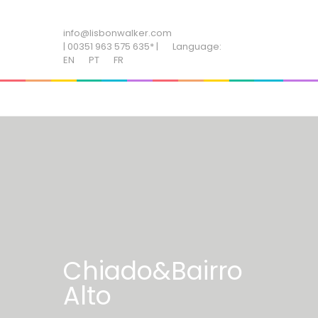
ADD SOME TEXT THROUGH CUSTOMIZER
info@lisbonwalker.com
| 00351 963 575 635* |
Language:
EN
PT
FR
Chiado&Bairro
Alto