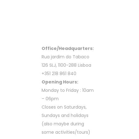
Office/Headquarters:
Rua jardim do Tabaco
126 SLJ, 1100-288 Lisboa
+351 218 861 840
Opening Hours:
Monday to Friday : 10am
– 06pm
Closes on Saturdays,
Sundays and holidays
(also maybe during
some activities/tours)