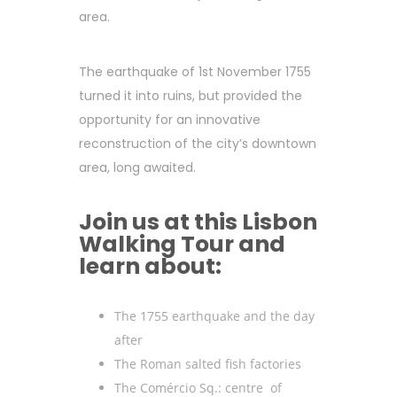
area.
The earthquake of 1st November 1755
turned it into ruins, but provided the
opportunity for an innovative
reconstruction of the city’s downtown
area, long awaited.
Join us at this Lisbon
Walking Tour and
learn about:
The 1755 earthquake and the day
after
The Roman salted fish factories
The Comércio Sq.: centre of