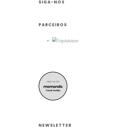
SIGA-NOS
PARCEIROS
NEWSLETTER