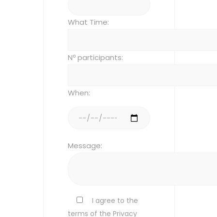
What Time:
Nº participants:
When:
Message:
I agree to the
terms of the Privacy