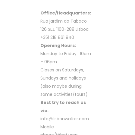
Office/Headquarters:
Rua jardim do Tabaco
126 SLJ, 1100-288 Lisboa
+351 218 861 840
Opening Hours:
Monday to Friday : 10am
– 06pm
Closes on Saturdays,
Sundays and holidays
(also maybe during
some activities/tours)
Best try to reach us
via:
info@lisbonwalker.com
Mobile