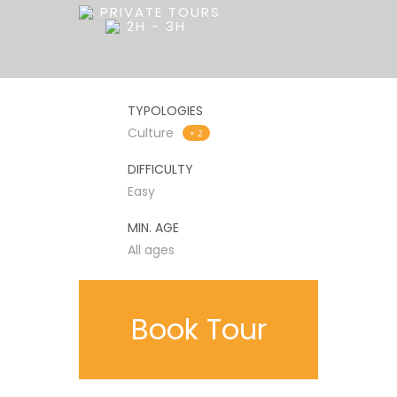
PRIVATE TOURS
2H - 3H
TYPOLOGIES
Culture
+ 2
DIFFICULTY
Easy
MIN. AGE
All ages
Book Tour