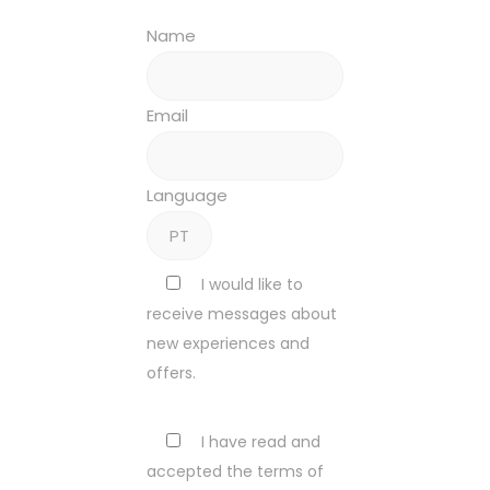
Name
Email
Language
I would like to
receive messages about
new experiences and
offers.
I have read and
accepted the terms of