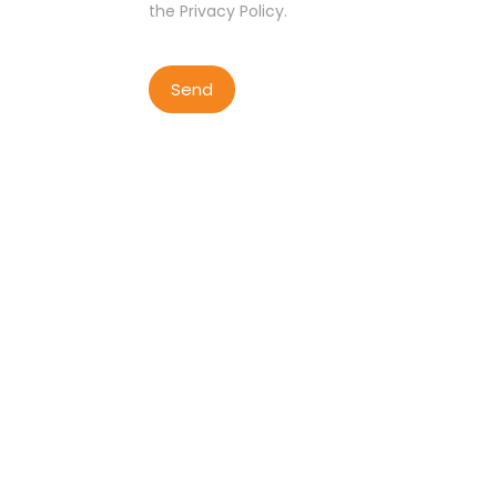
the Privacy Policy.
COPYRIGHT BY LISBON WALKER
2023
ALL RIGHTS RESERVED