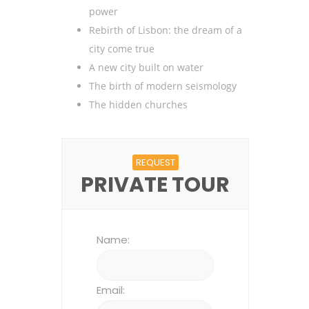
power
Rebirth of Lisbon: the dream of a
city come true
A new city built on water
The birth of modern seismology
The hidden churches
REQUEST
PRIVATE TOUR
Name:
Email: