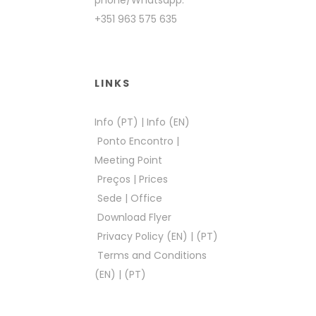
phone/Whatsapp:
+351 963 575 635
LINKS
Info (PT)
|
Info (EN)
Ponto Encontro
|
Meeting Point
Preços
|
Prices
Sede
|
Office
Download Flyer
Privacy Policy (EN)
|
(PT)
Terms and Conditions
(EN)
|
(PT)