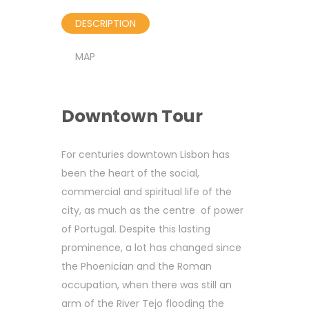
DESCRIPTION
MAP
Downtown Tour
For centuries downtown Lisbon has
been the heart of the social,
commercial and spiritual life of the
city, as much as the centre of power
of Portugal. Despite this lasting
prominence, a lot has changed since
the Phoenician and the Roman
occupation, when there was still an
arm of the River Tejo flooding the