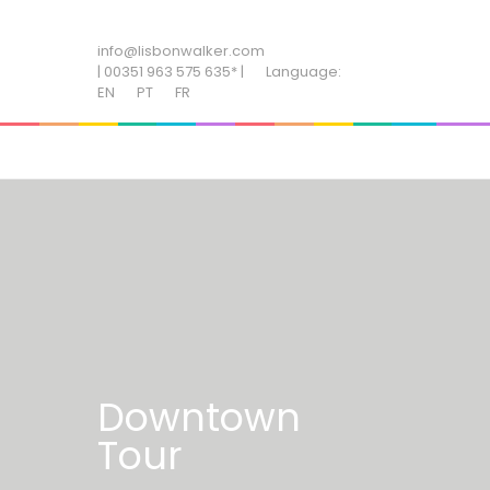
ADD SOME TEXT THROUGH CUSTOMIZER
info@lisbonwalker.com
| 00351 963 575 635* |
Language:
EN
PT
FR
Downtown
Tour