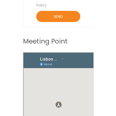
Policy
Meeting Point