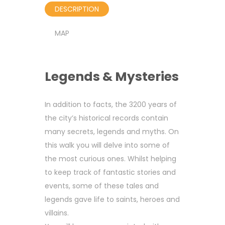
DESCRIPTION
MAP
Legends & Mysteries
In addition to facts, the 3200 years of
the city’s historical records contain
many secrets, legends and myths. On
this walk you will delve into some of
the most curious ones. Whilst helping
to keep track of fantastic stories and
events, some of these tales and
legends gave life to saints, heroes and
villains.