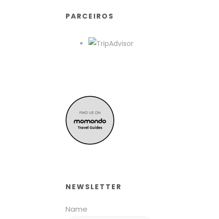
PARCEIROS
NEWSLETTER
Name