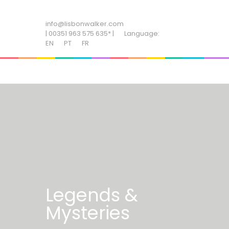
ADD SOME TEXT THROUGH CUSTOMIZER
info@lisbonwalker.com
| 00351 963 575 635* |
Language:
EN
PT
FR
Legends &
Mysteries