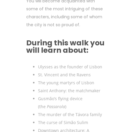
You will become acquainted with
some of the most intriguing of these
characters, including some of whom
the city is not so proud of.
During this walk you
will learn about:
Ulysses as the founder of Lisbon
St. Vincent and the Ravens
The young martyrs of Lisbon
Saint Anthony: the matchmaker
Gusmão’s flying device
(the
Passarola
)
The murder of the Távora family
The curse of Simão Sulim
Downtown architecture: A