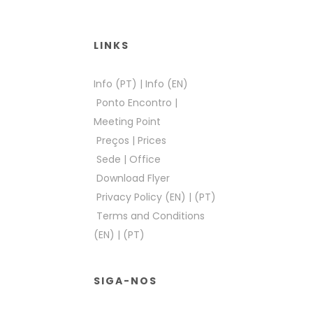
LINKS
Info (PT)
|
Info (EN)
Ponto Encontro
|
Meeting Point
Preços
|
Prices
Sede
|
Office
Download Flyer
Privacy Policy (EN)
|
(PT)
Terms and Conditions
(EN)
|
(PT)
SIGA-NOS