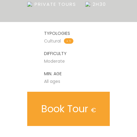
PRIVATE TOURS
2H30
TYPOLOGIES
Cultural
+ 1
DIFFICULTY
Moderate
MIN. AGE
All ages
Book Tour
€