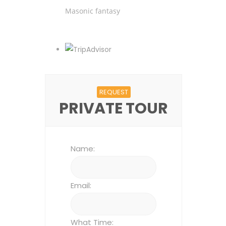
Masonic fantasy
REQUEST
PRIVATE TOUR
Name:
Email:
What Time: