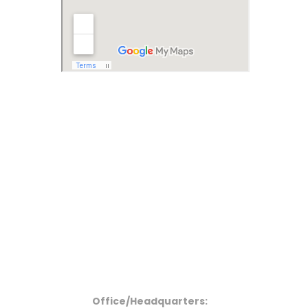
Office/Headquarters: