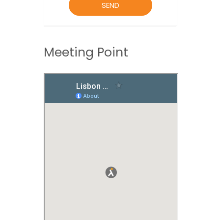
Meeting Point