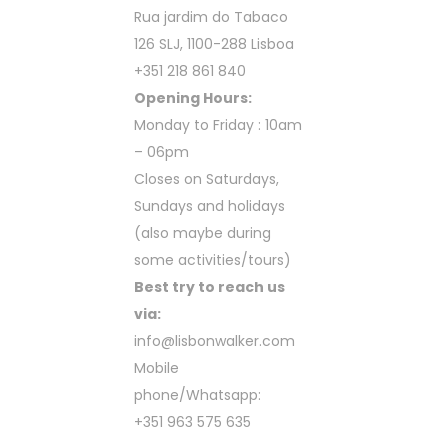
Rua jardim do Tabaco
126 SLJ, 1100-288 Lisboa
+351 218 861 840
Opening Hours:
Monday to Friday : 10am
– 06pm
Closes on Saturdays,
Sundays and holidays
(also maybe during
some activities/tours)
Best try to reach us
via:
info@lisbonwalker.com
Mobile
phone/Whatsapp:
+351 963 575 635