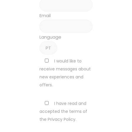
Email
Language
I would like to
receive messages about
new experiences and
offers.
I have read and
accepted the terms of
the Privacy Policy.