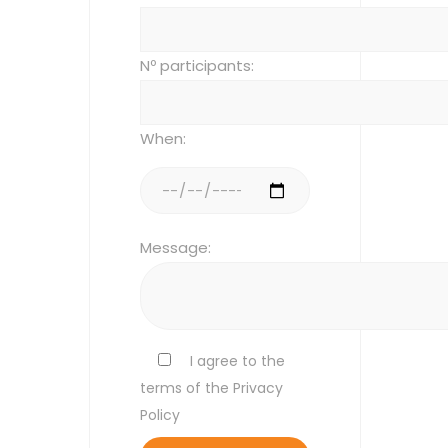
Nº participants:
When:
Message:
I agree to the
terms of the Privacy
Policy