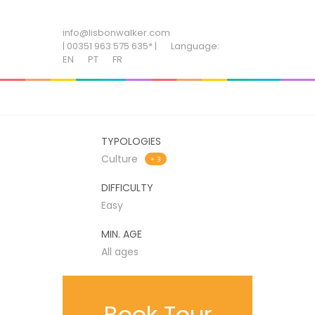
ADD SOME TEXT THROUGH CUSTOMIZER
info@lisbonwalker.com
| 00351 963 575 635* |
Language:
EN
PT
FR
TYPOLOGIES
Culture
+ 3
DIFFICULTY
Easy
MIN. AGE
All ages
Book Tour