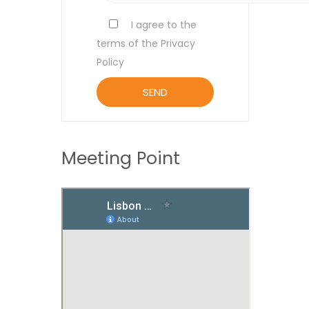
I agree to the
terms of the Privacy
Policy
Meeting Point