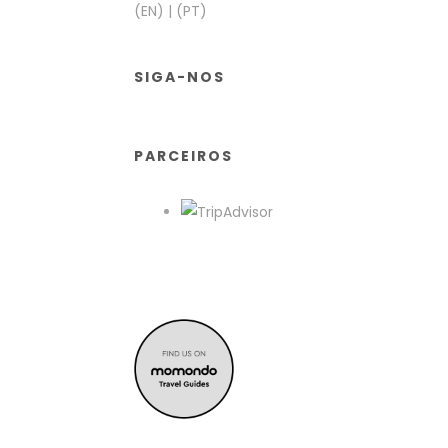
(EN)
|
(PT)
SIGA-NOS
PARCEIROS