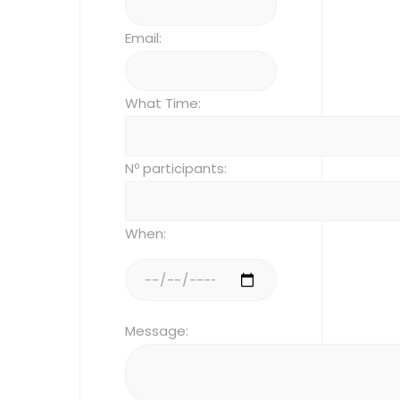
Email:
What Time:
Nº participants:
When:
Message: