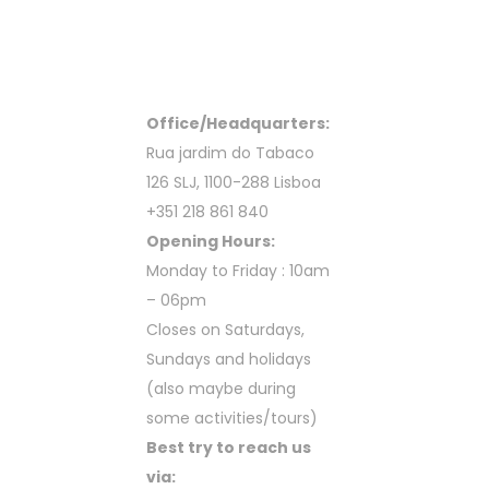
Office/Headquarters:
Rua jardim do Tabaco
126 SLJ, 1100-288 Lisboa
+351 218 861 840
Opening Hours:
Monday to Friday : 10am
– 06pm
Closes on Saturdays,
Sundays and holidays
(also maybe during
some activities/tours)
Best try to reach us
via: