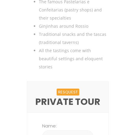
The famous Pastelarias e
Confeitarias (pastry shops) and
their specialties
Ginjinhas around Rossio
Traditional snacks and the tascas
(traditional taverns)
All the tastings come with
beautiful settings and eloquent
stories
RESQUEST
PRIVATE TOUR
Name: