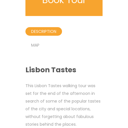
DESCRIPTION
MAP
Lisbon Tastes
This Lisbon Tastes walking tour was
set for the end of the afternoon in
search of some of the popular tastes
of the city and special locations,
without forgetting about fabulous
stories behind the places.