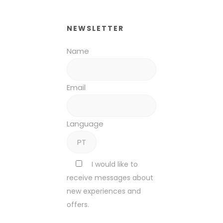
NEWSLETTER
Name
Email
Language
I would like to
receive messages about
new experiences and
offers.