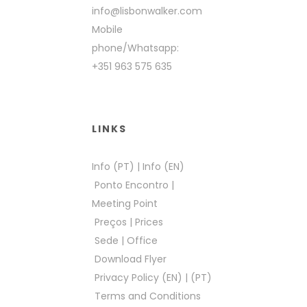
info@lisbonwalker.com
Mobile
phone/Whatsapp:
+351 963 575 635
LINKS
Info (PT)
|
Info (EN)
Ponto Encontro
|
Meeting Point
Preços
|
Prices
Sede
|
Office
Download Flyer
Privacy Policy (EN)
|
(PT)
Terms and Conditions