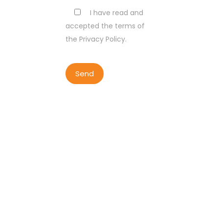
I have read and
accepted the terms of
the Privacy Policy.
COPYRIGHT BY LISBON WALKER
2023
ALL RIGHTS RESERVED