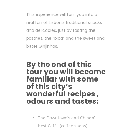
This experience will turn you into a
real fan of Lisbon’s traditional snacks
and delicacies, just by tasting the
pastries, the “bica” and the sweet and
bitter Ginjinhas.
By the end of this
tour you will become
familiar with some
of this city’s
wonderful recipes ,
odours and tastes:
The Downtown’s and Chiado’s
best Cafés (coffee shops)