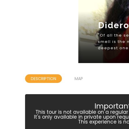
DESCRIPTION
MAP
Important
This tour is not available on a regula
It's only available in private upon re
This experience is no