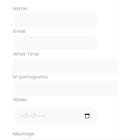
Name:
Email:
What Time:
Nº participants:
When:
Message: