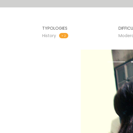
TYPOLOGIES
DIFFIC
History
Moder
+ 2