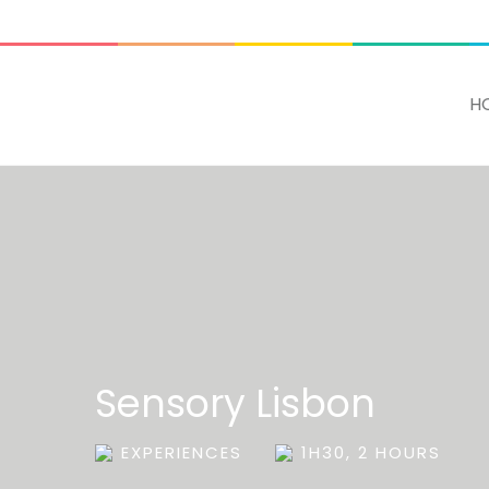
ADD SOME TEXT THROUGH CUSTOMIZER
H
Sensory Lisbon
EXPERIENCES
1H30, 2 HOURS