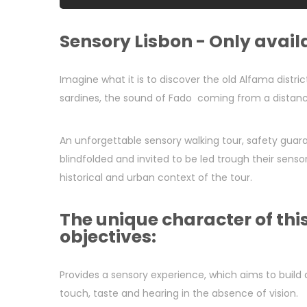
Sensory Lisbon - Only availa
Imagine what it is to discover the old Alfama distric
sardines, the sound of Fado coming from a distanc
An unforgettable sensory walking tour, safety guaran
blindfolded and invited to be led trough their sens
historical and urban context of the tour.
The unique character of th
objectives:
Provides a sensory experience, which aims to build 
touch, taste and hearing in the absence of vision.