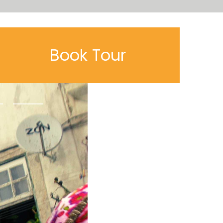
Book Tour