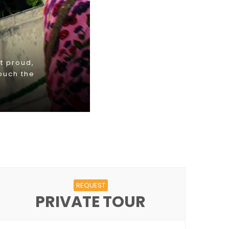
REQUEST
PRIVATE TOUR