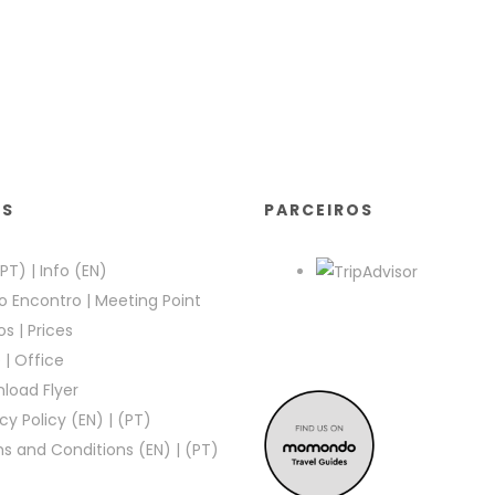
KS
PARCEIROS
(PT)
|
Info (EN)
o Encontro
|
Meeting Point
os
|
Prices
e
|
Office
load Flyer
cy Policy (EN)
|
(PT)
s and Conditions (EN)
|
(PT)