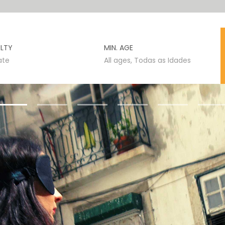
ULTY
MIN. AGE
ate
All ages, Todas as Idades