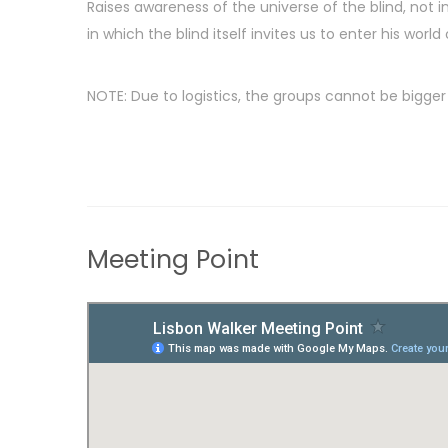
Raises awareness of the universe of the blind, not in
in which the blind itself invites us to enter his world
NOTE: Due to logistics, the groups cannot be bigger 
Meeting Point