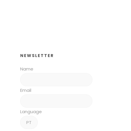
NEWSLETTER
Name
Email
Language