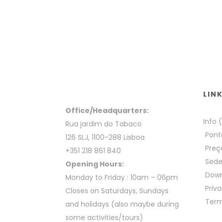
LIN
Office/Headquarters:
Info 
Rua jardim do Tabaco
Pont
126 SLJ, 1100-288 Lisboa
Preç
+351 218 861 840
Sed
Opening Hours:
Down
Monday to Friday : 10am – 06pm
Priva
Closes on Saturdays, Sundays
Term
and holidays (also maybe during
some activities/tours)