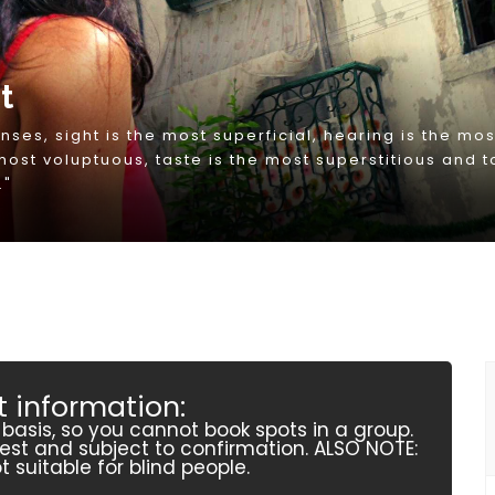
 information:
r basis, so you cannot book spots in a group.
quest and subject to confirmation. ALSO NOTE:
t suitable for blind people.