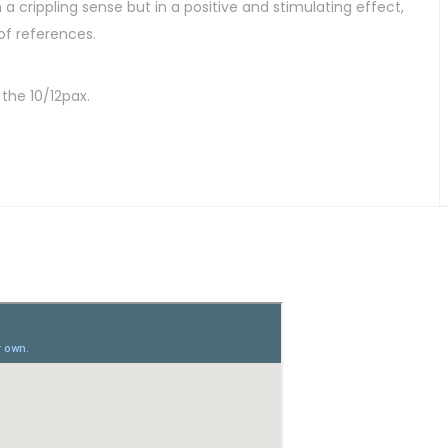
 a crippling sense but in a positive and stimulating effect,
 of references.
the 10/12pax.