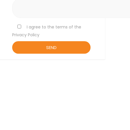
I agree to the terms of the
Privacy Policy