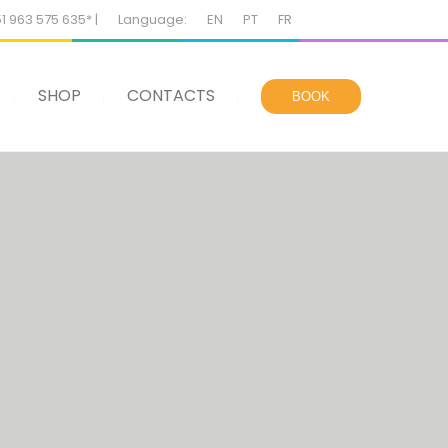
51 963 575 635* |
Language:
EN
PT
FR
SHOP
CONTACTS
BOOK