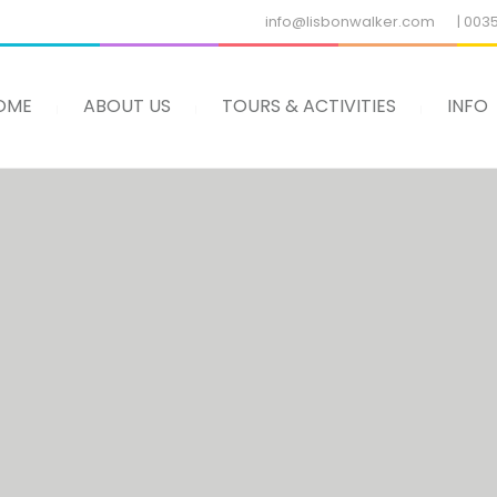
info@lisbonwalker.com
| 003
OME
ABOUT US
TOURS & ACTIVITIES
INFO