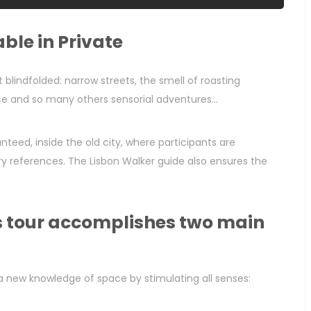
ble in Private
t blindfolded: narrow streets, the smell of roasting
e and so many others sensorial adventures...
teed, inside the old city, where participants are
ory references. The Lisbon Walker guide also ensures the
is tour accomplishes two main
a new knowledge of space by stimulating all senses: