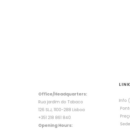
LIN
Office/Headquarters:
Info 
Rua jardim do Tabaco
Pont
126 SLJ, 1100-288 Lisboa
Preç
+351 218 861 840
Sed
Opening Hours: