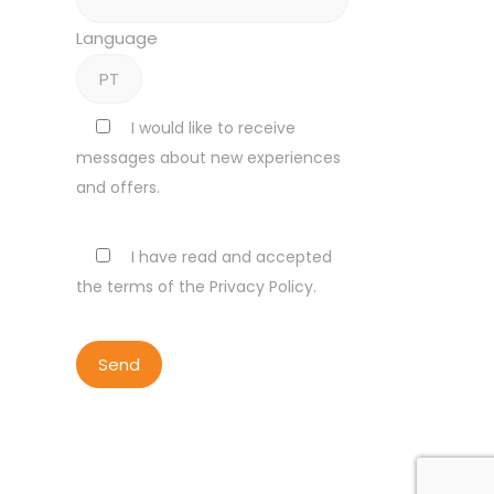
Language
I would like to receive
messages about new experiences
and offers.
I have read and accepted
the terms of the Privacy Policy.
ALL RIGHTS RESERVED