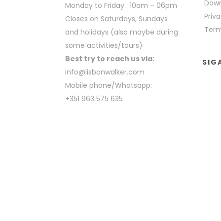
Down
Monday to Friday : 10am – 06pm
Priva
Closes on Saturdays, Sundays
Term
and holidays (also maybe during
some activities/tours)
Best try to reach us via:
SIG
info@lisbonwalker.com
Mobile phone/Whatsapp:
+351 963 575 635
COPYRIGHT BY LISBON WALKER 2023