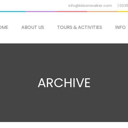
info@lisbonwalker.com
| 003
OME
ABOUT US
TOURS & ACTIVITIES
INFO
ARCHIVE