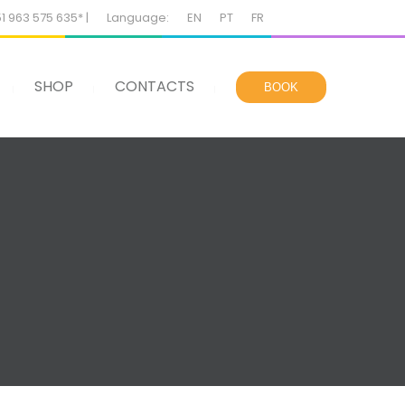
51 963 575 635* |
Language:
EN
PT
FR
SHOP
CONTACTS
BOOK