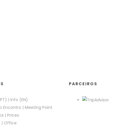
KS
PARCEIROS
(PT)
|
Info (EN)
o Encontro
|
Meeting Point
os
|
Prices
e
|
Office