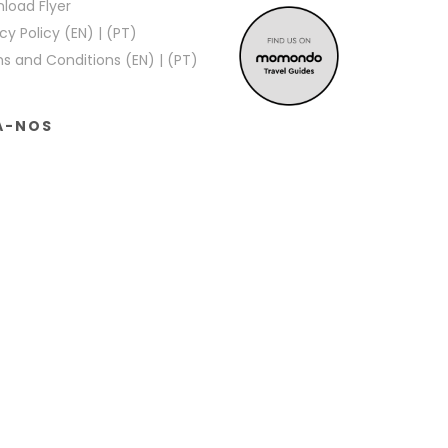
load Flyer
cy Policy (EN)
|
(PT)
s and Conditions (EN)
|
(PT)
A-NOS