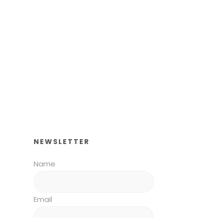
NEWSLETTER
Name
Email