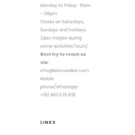
Monday to Friday : 10am
– 06pm
Closes on Saturdays,
Sundays and holidays
(also maybe during
some activities/tours)
Best try to reach us
via:
info@lisbonwalker.com
Mobile
phone/Whatsapp:
+351 963 575 635
LINKS