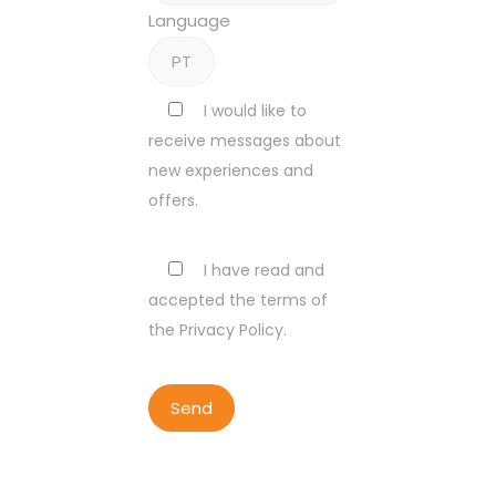
Language
I would like to
receive messages about
new experiences and
offers.
I have read and
accepted the terms of
the Privacy Policy.