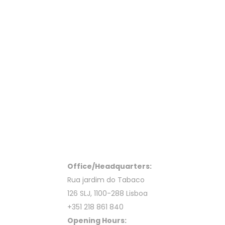
Office/Headquarters:
Rua jardim do Tabaco
126 SLJ, 1100-288 Lisboa
+351 218 861 840
Opening Hours: