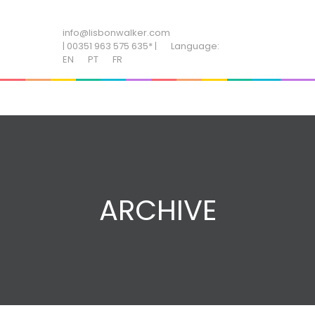
ADD SOME TEXT THROUGH CUSTOMIZER
info@lisbonwalker.com
| 00351 963 575 635* |
Language:
EN
PT
FR
ARCHIVE