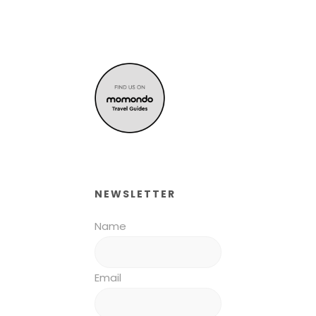
NEWSLETTER
Name
Email