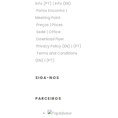
Info (PT)
|
Info (EN)
Ponto Encontro
|
Meeting Point
Preços
|
Prices
Sede
|
Office
Download Flyer
Privacy Policy (EN)
|
(PT)
Terms and Conditions
(EN)
|
(PT)
SIGA-NOS
PARCEIROS