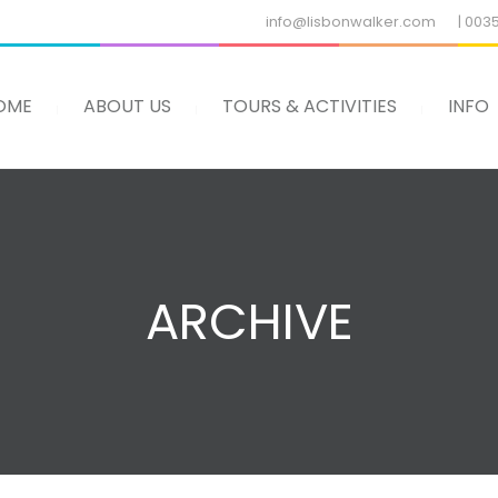
info@lisbonwalker.com
| 003
OME
ABOUT US
TOURS & ACTIVITIES
INFO
ARCHIVE