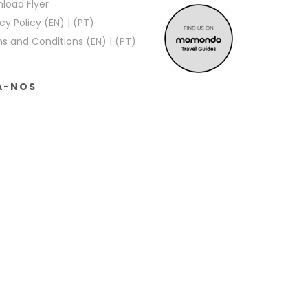
load Flyer
cy Policy (EN)
|
(PT)
s and Conditions (EN)
|
(PT)
A-NOS