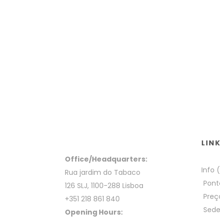
LIN
Office/Headquarters:
Info 
Rua jardim do Tabaco
Pont
126 SLJ, 1100-288 Lisboa
Preç
+351 218 861 840
Sed
Opening Hours: