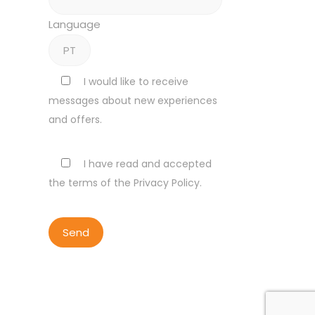
Language
I would like to receive
messages about new experiences
and offers.
I have read and accepted
the terms of the Privacy Policy.
ALL RIGHTS RESERVED