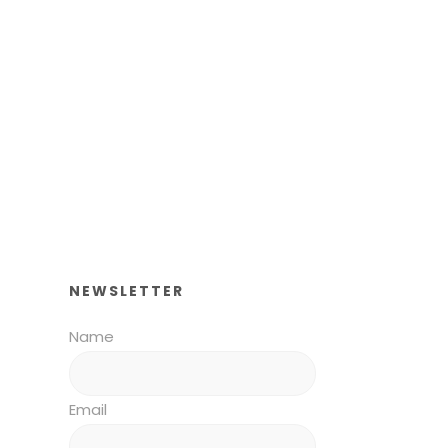
NEWSLETTER
Name
Email