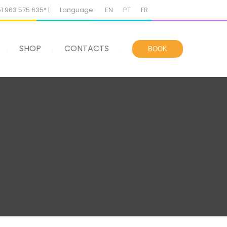
51 963 575 635* |
Language:
EN
PT
FR
SHOP
CONTACTS
BOOK