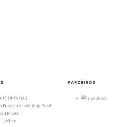
KS
PARCEIROS
(PT)
|
Info (EN)
o Encontro
|
Meeting Point
os
|
Prices
e
|
Office