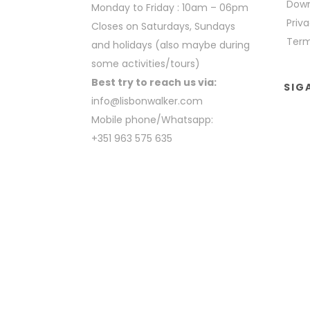
Down
Monday to Friday : 10am – 06pm
Priva
Closes on Saturdays, Sundays
Term
and holidays (also maybe during
some activities/tours)
Best try to reach us via:
SIG
info@lisbonwalker.com
Mobile phone/Whatsapp:
+351 963 575 635
COPYRIGHT BY LISBON WALKER 2023