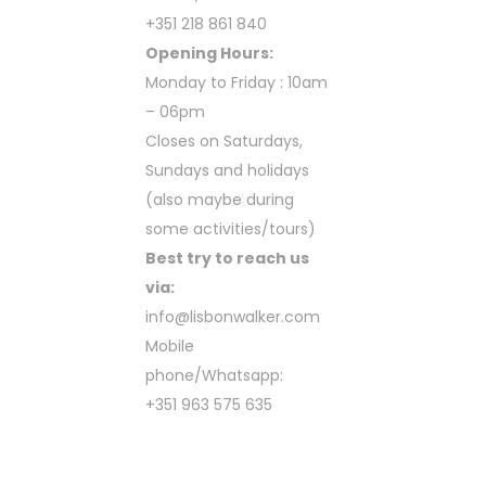
+351 218 861 840
Opening Hours:
Monday to Friday : 10am
– 06pm
Closes on Saturdays,
Sundays and holidays
(also maybe during
some activities/tours)
Best try to reach us
via:
info@lisbonwalker.com
Mobile
phone/Whatsapp:
+351 963 575 635