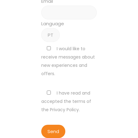
Email
Language
I would like to
receive messages about
new experiences and
offers.
I have read and
accepted the terms of
the Privacy Policy.