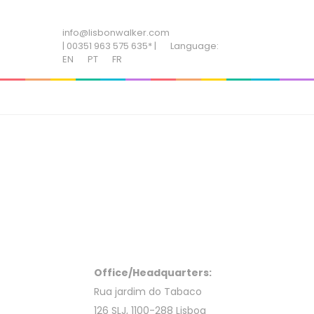
ADD SOME TEXT THROUGH CUSTOMIZER
info@lisbonwalker.com
| 00351 963 575 635* |
Language:
EN
PT
FR
Office/Headquarters:
Rua jardim do Tabaco
126 SLJ, 1100-288 Lisboa