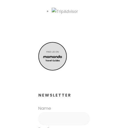
NEWSLETTER
Name