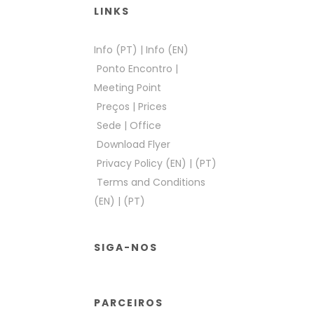
LINKS
Info (PT)
|
Info (EN)
Ponto Encontro
|
Meeting Point
Preços
|
Prices
Sede
|
Office
Download Flyer
Privacy Policy (EN)
|
(PT)
Terms and Conditions
(EN)
|
(PT)
SIGA-NOS
PARCEIROS