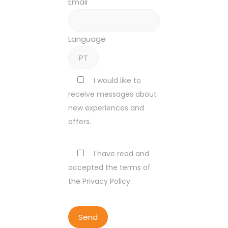
Email
Language
I would like to
receive messages about
new experiences and
offers.
I have read and
accepted the terms of
the Privacy Policy.