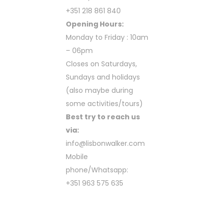
+351 218 861 840
Opening Hours:
Monday to Friday : 10am
– 06pm
Closes on Saturdays,
Sundays and holidays
(also maybe during
some activities/tours)
Best try to reach us
via:
info@lisbonwalker.com
Mobile
phone/Whatsapp:
+351 963 575 635