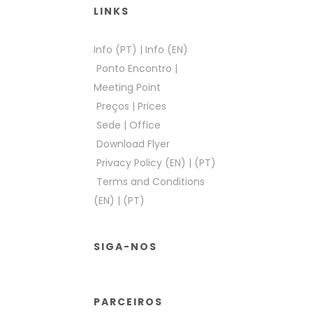
LINKS
Info (PT)
|
Info (EN)
Ponto Encontro
|
Meeting Point
Preços
|
Prices
Sede
|
Office
Download Flyer
Privacy Policy (EN)
|
(PT)
Terms and Conditions
(EN)
|
(PT)
SIGA-NOS
PARCEIROS