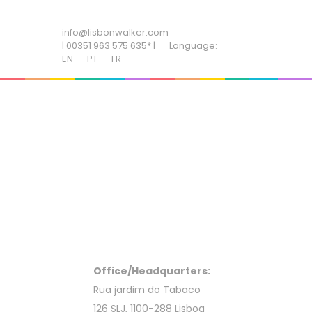
ADD SOME TEXT THROUGH CUSTOMIZER
info@lisbonwalker.com
| 00351 963 575 635* |
Language:
EN
PT
FR
Office/Headquarters:
Rua jardim do Tabaco
126 SLJ, 1100-288 Lisboa