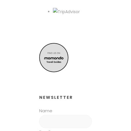
NEWSLETTER
Name