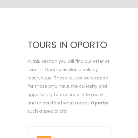
TOURS IN OPORTO
In this section you will find our offer of
tours in Oporto, available only by
reservation. These routes were made
for those who have the curiosity and
opportunity to explore a little more
and understand what makes
Oporto
such a special city.