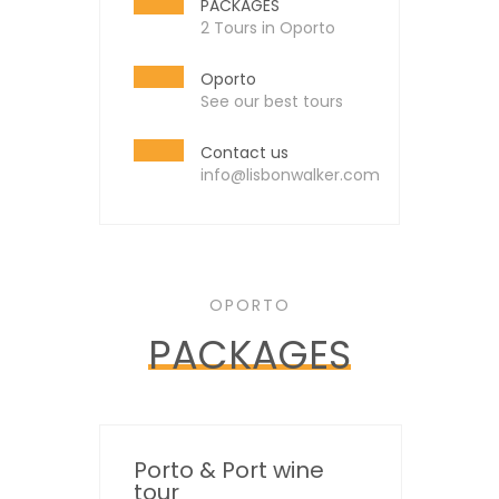
PACKAGES
2 Tours in Oporto
Oporto
See our best tours
Contact us
info@lisbonwalker.com
OPORTO
PACKAGES
Porto & Port wine
tour