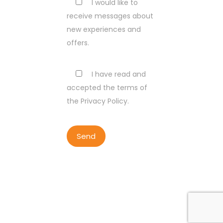
I would like to
receive messages about
new experiences and
offers.
I have read and
accepted the terms of
the Privacy Policy.
COPYRIGHT BY LISBON WALKER
2023
ALL RIGHTS RESERVED