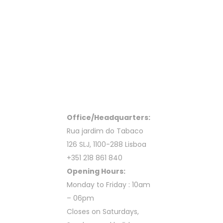
Office/Headquarters:
Rua jardim do Tabaco
126 SLJ, 1100-288 Lisboa
+351 218 861 840
Opening Hours:
Monday to Friday : 10am
– 06pm
Closes on Saturdays,