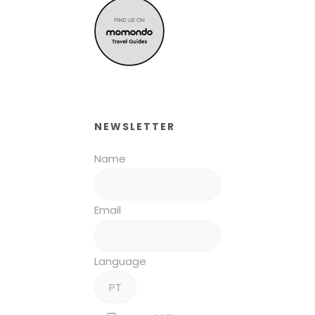
NEWSLETTER
Name
Email
Language