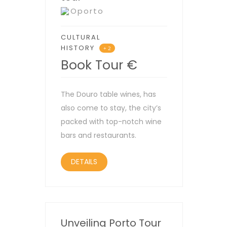
Oporto
CULTURAL
HISTORY
+ 2
Book Tour
€
The Douro table wines, has
also come to stay, the city’s
packed with top-notch wine
bars and restaurants.
DETAILS
Unveiling Porto Tour