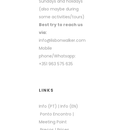
Sundays and holidays
(also maybe during
some activities/tours)
Best try to reach us
via:
info@lisbonwalker.com
Mobile
phone/Whatsapp:
+351 963 575 635
LINKS
Info (PT)
|
Info (EN)
Ponto Encontro
|
Meeting Point
Preços
|
Prices