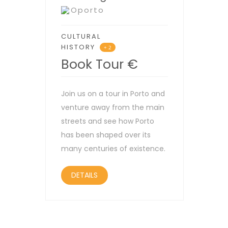
Oporto
CULTURAL
HISTORY
+ 2
Book Tour
€
Join us on a tour in Porto and
venture away from the main
streets and see how Porto
has been shaped over its
many centuries of existence.
DETAILS