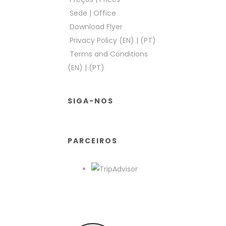
Sede
|
Office
Download Flyer
Privacy Policy (EN)
|
(PT)
Terms and Conditions
(EN)
|
(PT)
SIGA-NOS
PARCEIROS