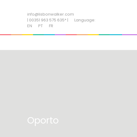
ADD SOME TEXT THROUGH CUSTOMIZER
info@lisbonwalker.com
| 00351 963 575 635* |
Language:
EN
PT
FR
Oporto