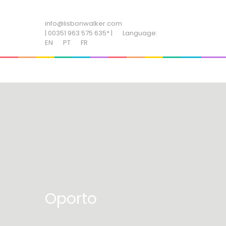
ADD SOME TEXT THROUGH CUSTOMIZER
info@lisbonwalker.com
| 00351 963 575 635* |
Language:
EN
PT
FR
Oporto