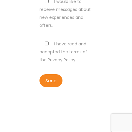
I would like to
receive messages about
new experiences and
offers.
I have read and
accepted the terms of
the Privacy Policy.
COPYRIGHT BY LISBON WALKER
2023
ALL RIGHTS RESERVED