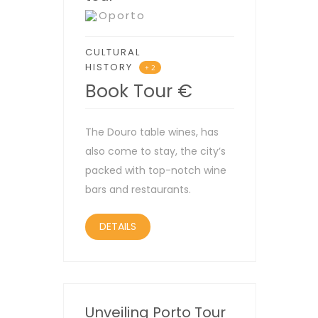
Oporto
CULTURAL
HISTORY
+ 2
Book Tour
€
The Douro table wines, has
also come to stay, the city’s
packed with top-notch wine
bars and restaurants.
DETAILS
Unveiling Porto Tour