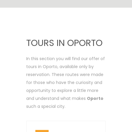
TOURS IN OPORTO
In this section you will find our offer of
tours in Oporto, available only by
reservation. These routes were made
for those who have the curiosity and
opportunity to explore a little more
and understand what makes
Oporto
such a special city.