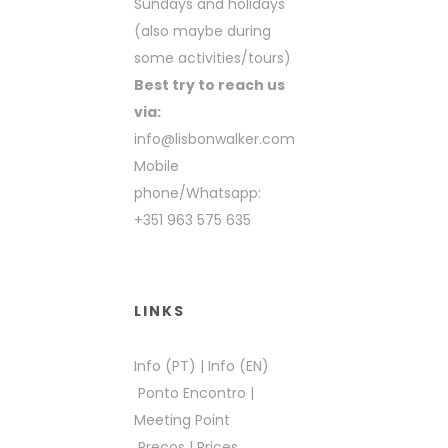
Sundays and holidays
(also maybe during
some activities/tours)
Best try to reach us
via:
info@lisbonwalker.com
Mobile
phone/Whatsapp:
+351 963 575 635
LINKS
Info (PT)
|
Info (EN)
Ponto Encontro
|
Meeting Point
Preços
|
Prices