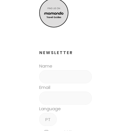
NEWSLETTER
Name
Email
Language