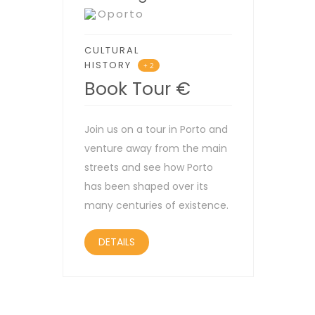
Oporto
CULTURAL
HISTORY
+ 2
Book Tour
€
Join us on a tour in Porto and
venture away from the main
streets and see how Porto
has been shaped over its
many centuries of existence.
DETAILS