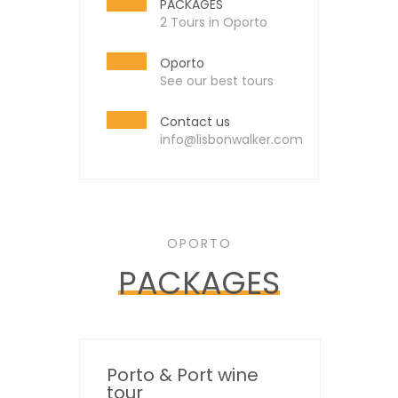
PACKAGES
2 Tours in Oporto
Oporto
See our best tours
Contact us
info@lisbonwalker.com
OPORTO
PACKAGES
Porto & Port wine
tour