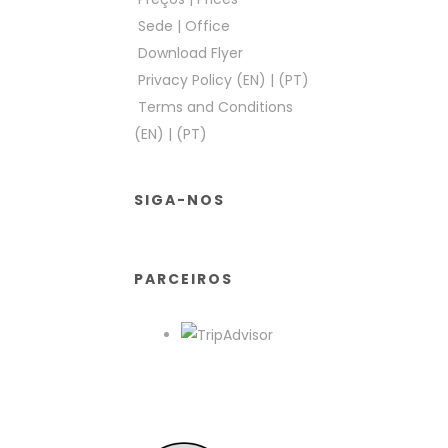
Sede
|
Office
Download Flyer
Privacy Policy (EN)
|
(PT)
Terms and Conditions
(EN)
|
(PT)
SIGA-NOS
PARCEIROS