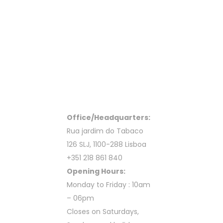
Office/Headquarters:
Rua jardim do Tabaco
126 SLJ, 1100-288 Lisboa
+351 218 861 840
Opening Hours:
Monday to Friday : 10am
– 06pm
Closes on Saturdays,