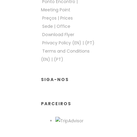
Ponto Encontro
|
Meeting Point
Preços
|
Prices
Sede
|
Office
Download Flyer
Privacy Policy (EN)
|
(PT)
Terms and Conditions
(EN)
|
(PT)
SIGA-NOS
PARCEIROS