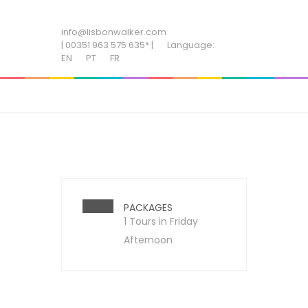
ADD SOME TEXT THROUGH CUSTOMIZER
info@lisbonwalker.com
| 00351 963 575 635* |
Language:
EN
PT
FR
PACKAGES
1 Tours in Friday
Afternoon