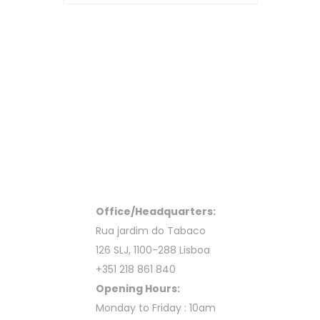
Office/Headquarters:
Rua jardim do Tabaco
126 SLJ, 1100-288 Lisboa
+351 218 861 840
Opening Hours:
Monday to Friday : 10am