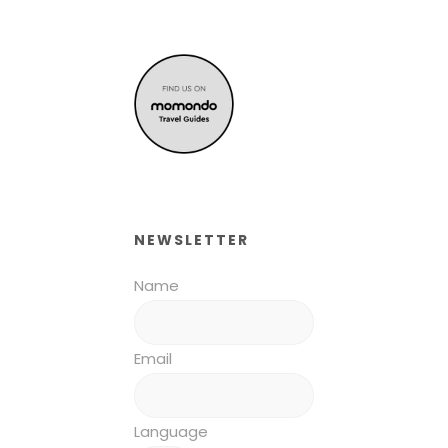
NEWSLETTER
Name
Email
Language