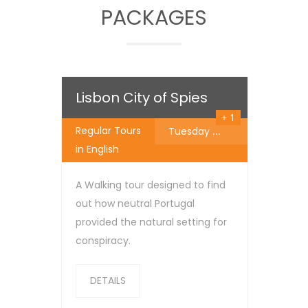
PACKAGES
25
€
Lisbon City of Spies
+ 1
Regular Tours
Tuesday
...
in English
A Walking tour designed to find
out how neutral Portugal
provided the natural setting for
conspiracy.
DETAILS