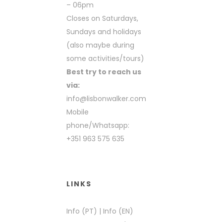
– 06pm
Closes on Saturdays,
Sundays and holidays
(also maybe during
some activities/tours)
Best try to reach us
via:
info@lisbonwalker.com
Mobile
phone/Whatsapp:
+351 963 575 635
LINKS
Info (PT)
|
Info (EN)