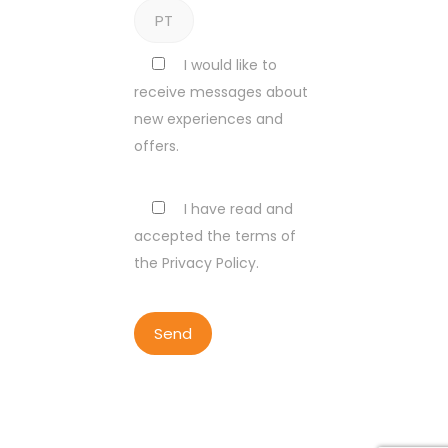
I would like to
receive messages about
new experiences and
offers.
I have read and
accepted the terms of
the Privacy Policy.
COPYRIGHT BY LISBON WALKER
2023