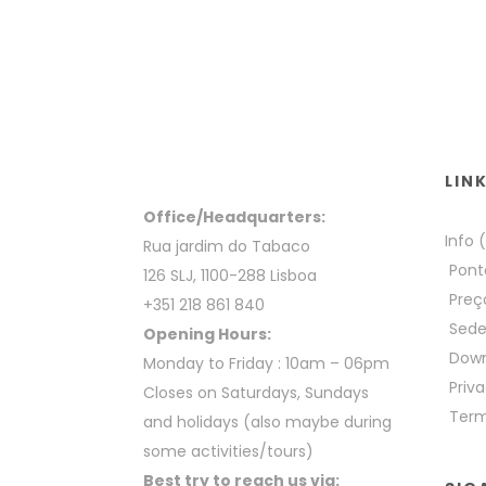
LIN
Office/Headquarters:
Info 
Rua jardim do Tabaco
Pont
126 SLJ, 1100-288 Lisboa
Preç
+351 218 861 840
Sed
Opening Hours:
Down
Monday to Friday : 10am – 06pm
Priva
Closes on Saturdays, Sundays
Term
and holidays (also maybe during
some activities/tours)
Best try to reach us via: