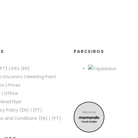
KS
PARCEIROS
(PT)
|
Info (EN)
o Encontro
|
Meeting Point
os
|
Prices
e
|
Office
load Flyer
cy Policy (EN)
|
(PT)
s and Conditions (EN)
|
(PT)