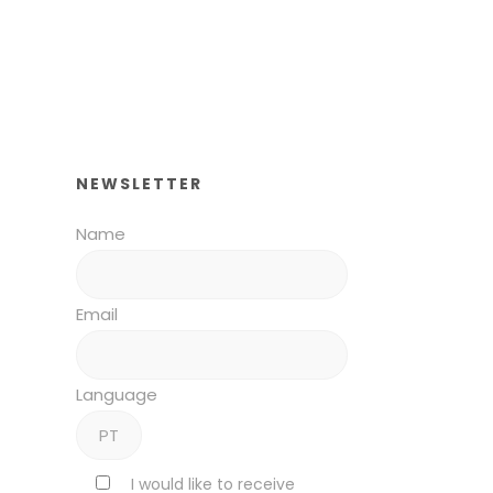
NEWSLETTER
Name
Email
Language
I would like to receive