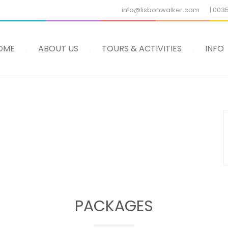
info@lisbonwalker.com
| 003
OME
ABOUT US
TOURS & ACTIVITIES
INFO
PACKAGES