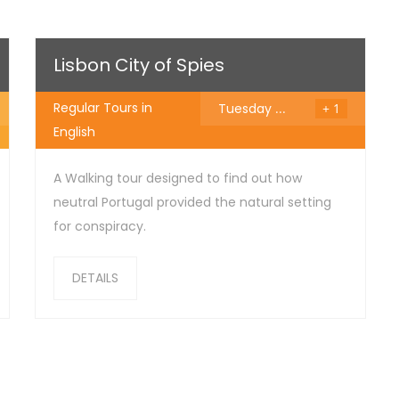
25
€
Lisbon City of Spies
Regular Tours in
Tuesday
...
+ 1
English
A Walking tour designed to find out how
neutral Portugal provided the natural setting
for conspiracy.
DETAILS