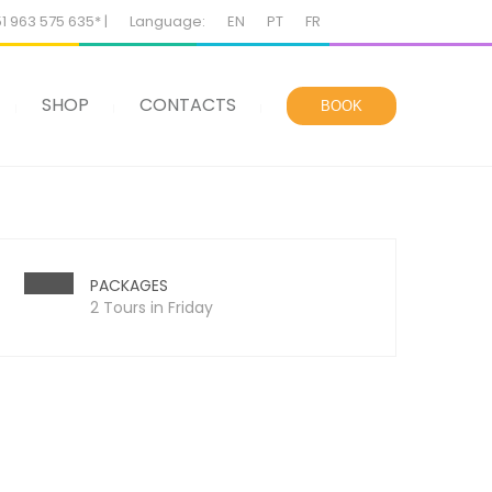
51 963 575 635* |
Language:
EN
PT
FR
SHOP
CONTACTS
BOOK
PACKAGES
2 Tours in Friday