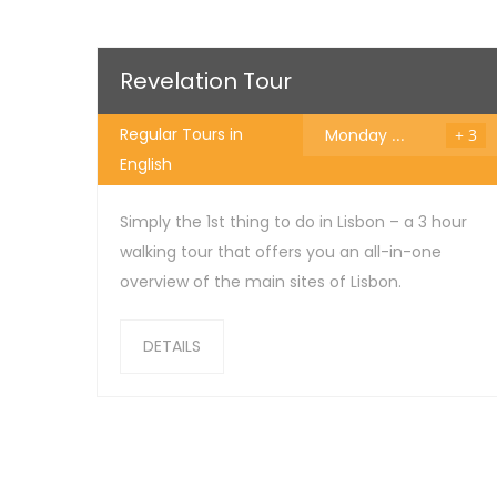
25
€
Revelation Tour
Regular Tours in
Monday
...
+ 3
English
Simply the 1st thing to do in Lisbon – a 3 hour
walking tour that offers you an all-in-one
overview of the main sites of Lisbon.
DETAILS