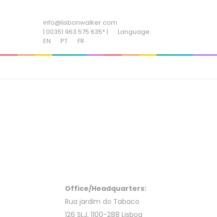
ADD SOME TEXT THROUGH CUSTOMIZER
info@lisbonwalker.com
| 00351 963 575 635* |
Language:
EN
PT
FR
Office/Headquarters:
Rua jardim do Tabaco
126 SLJ, 1100-288 Lisboa