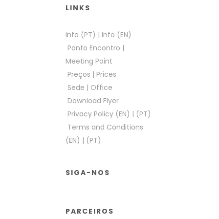
LINKS
Info (PT)
|
Info (EN)
Ponto Encontro
|
Meeting Point
Preços
|
Prices
Sede
|
Office
Download Flyer
Privacy Policy (EN)
|
(PT)
Terms and Conditions
(EN)
|
(PT)
SIGA-NOS
PARCEIROS