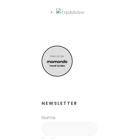
NEWSLETTER
Name