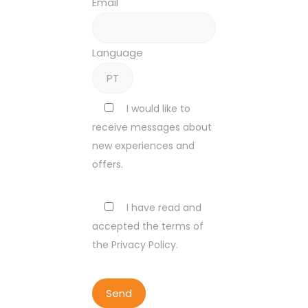
Email
Language
I would like to
receive messages about
new experiences and
offers.
I have read and
accepted the terms of
the Privacy Policy.