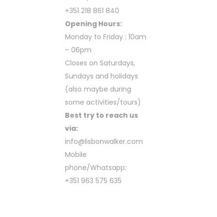
+351 218 861 840
Opening Hours:
Monday to Friday : 10am
– 06pm
Closes on Saturdays,
Sundays and holidays
(also maybe during
some activities/tours)
Best try to reach us
via:
info@lisbonwalker.com
Mobile
phone/Whatsapp:
+351 963 575 635