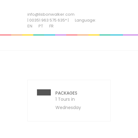
ADD SOME TEXT THROUGH CUSTOMIZER
info@lisbonwalker.com
| 00351 963 575 635* |
Language:
EN
PT
FR
PACKAGES
1 Tours in
Wednesday