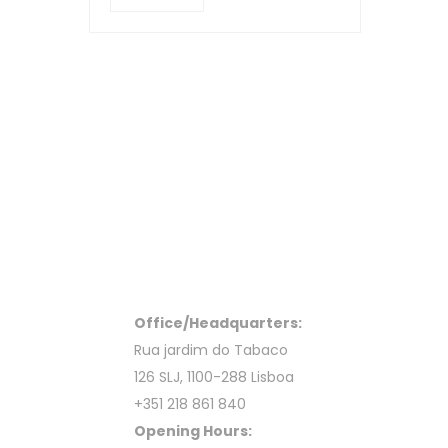
Office/Headquarters:
Rua jardim do Tabaco
126 SLJ, 1100-288 Lisboa
+351 218 861 840
Opening Hours: