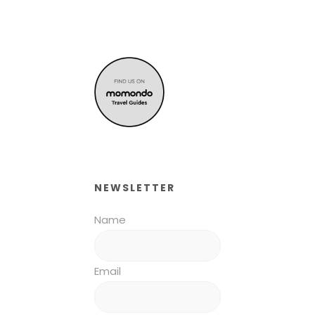
NEWSLETTER
Name
Email