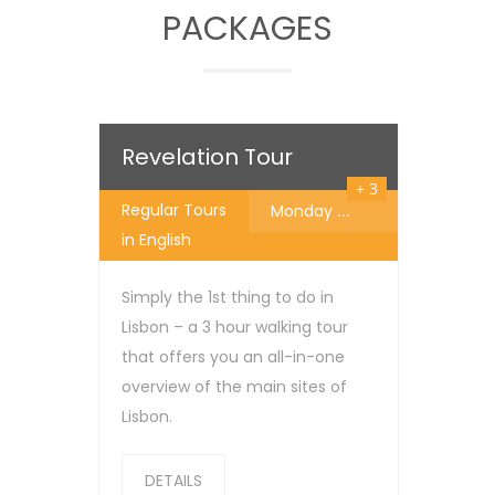
PACKAGES
25
€
Revelation Tour
+ 3
Regular Tours
Monday
...
in English
Simply the 1st thing to do in
Lisbon – a 3 hour walking tour
that offers you an all-in-one
overview of the main sites of
Lisbon.
DETAILS