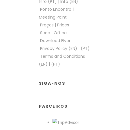
Info (PT)
|
Info (EN)
Ponto Encontro
|
Meeting Point
Preços
|
Prices
Sede
|
Office
Download Flyer
Privacy Policy (EN)
|
(PT)
Terms and Conditions
(EN)
|
(PT)
SIGA-NOS
PARCEIROS