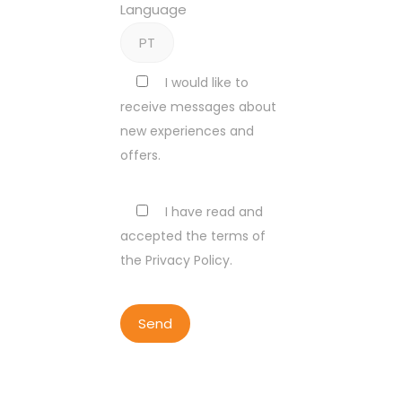
Language
I would like to
receive messages about
new experiences and
offers.
I have read and
accepted the terms of
the Privacy Policy.