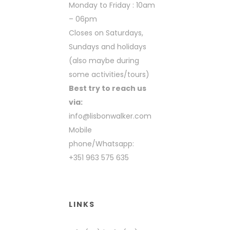
Monday to Friday : 10am
– 06pm
Closes on Saturdays,
Sundays and holidays
(also maybe during
some activities/tours)
Best try to reach us
via:
info@lisbonwalker.com
Mobile
phone/Whatsapp:
+351 963 575 635
LINKS